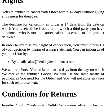
Rights
You are entitled to cancel Your Order within 14 days without giving
any reason for doing so.
The deadline for cancelling an Order is 14 days from the date on
which You received the Goods or on which a third party you have
appointed, who is not the carrier, takes possession of the product
delivered.
In order to exercise Your right of cancellation, You must inform Us
of your decision by means of a clear statement. You can inform us of
your decision by:
By email: sales@henkleyinstruments.com
We will reimburse You no later than 14 days from the day on which
We receive the returned Goods. We will use the same means of
payment as You used for the Order, and You will not incur any fees
for such reimbursement.
Conditions for Returns
In order for the Goods to be eligible for a return, please make sure