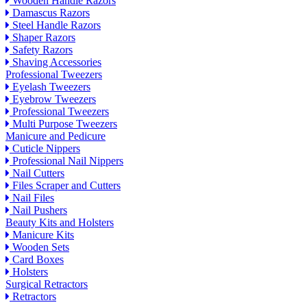
Wooden Handle Razors
Damascus Razors
Steel Handle Razors
Shaper Razors
Safety Razors
Shaving Accessories
Professional Tweezers
Eyelash Tweezers
Eyebrow Tweezers
Professional Tweezers
Multi Purpose Tweezers
Manicure and Pedicure
Cuticle Nippers
Professional Nail Nippers
Nail Cutters
Files Scraper and Cutters
Nail Files
Nail Pushers
Beauty Kits and Holsters
Manicure Kits
Wooden Sets
Card Boxes
Holsters
Surgical Retractors
Retractors