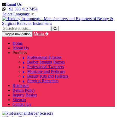
Email Us
+92 303 412 7454
Select Language
▼
Menu
Toggle navigation
Home
About Us
Products
Professional Scissors
Barber Straight Razors
Professional Tweezers
Manicure and Pedicure
Beauty Kits and Holsters
Surgical Retractors
Retractors
Return Policy
Inquriy Basket
Sitemap
Contact Us