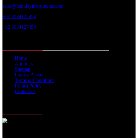
sales@henkleyinstruments.com
+92 3034127454
+92 3034127454
Web Links
Home
About us
Sitemap
Inquriy Basket
Terms & Conditions
Return Policy
Contact us
Memberships
Office Time