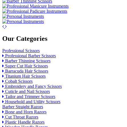
Our Categories
Professional Scissors
Professional Barber Scissors
Barber Thinning Scissors
Super Cut Hair Scissors
Barracuda Hair Scissors
Titanium Hair Scissors
Cobalt Scissors
Embroidery and Fancy Scissors
Cuticle and Nail Scissors
Tailor and Trimmer Scissors
Household and Utility Scissors
Barber Straight Razors
Bone and Horn Razors
Cut Throat Razors
Plastic Handle Razors