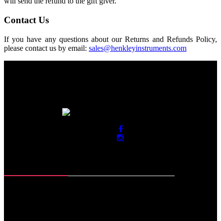
will send the refund to the gift giver.
Contact Us
If you have any questions about our Returns and Refunds Policy,
please contact us by email:
sales@henkleyinstruments.com
Contact Info
Roras Road, Muzaffar Pur
Sialkot-51310. Pakistan