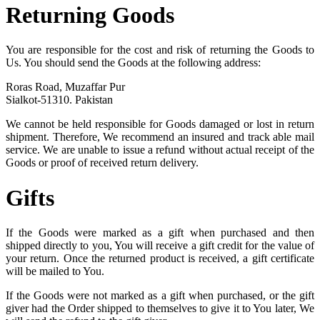
Returning Goods
You are responsible for the cost and risk of returning the Goods to
Us. You should send the Goods at the following address:
Roras Road, Muzaffar Pur
Sialkot-51310. Pakistan
We cannot be held responsible for Goods damaged or lost in return
shipment. Therefore, We recommend an insured and track able mail
service. We are unable to issue a refund without actual receipt of the
Goods or proof of received return delivery.
Gifts
If the Goods were marked as a gift when purchased and then
shipped directly to you, You will receive a gift credit for the value of
your return. Once the returned product is received, a gift certificate
will be mailed to You.
If the Goods were not marked as a gift when purchased, or the gift
giver had the Order shipped to themselves to give it to You later, We