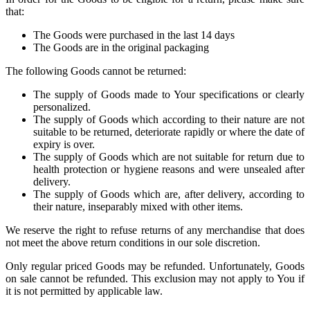
that:
The Goods were purchased in the last 14 days
The Goods are in the original packaging
The following Goods cannot be returned:
The supply of Goods made to Your specifications or clearly
personalized.
The supply of Goods which according to their nature are not
suitable to be returned, deteriorate rapidly or where the date of
expiry is over.
The supply of Goods which are not suitable for return due to
health protection or hygiene reasons and were unsealed after
delivery.
The supply of Goods which are, after delivery, according to
their nature, inseparably mixed with other items.
We reserve the right to refuse returns of any merchandise that does
not meet the above return conditions in our sole discretion.
Only regular priced Goods may be refunded. Unfortunately, Goods
on sale cannot be refunded. This exclusion may not apply to You if
it is not permitted by applicable law.