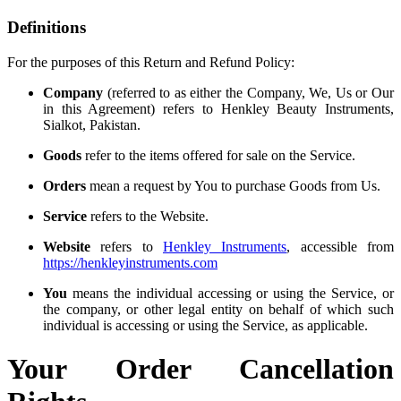
Definitions
For the purposes of this Return and Refund Policy:
Company
(referred to as either the Company, We, Us or Our
in this Agreement) refers to Henkley Beauty Instruments,
Sialkot, Pakistan.
Goods
refer to the items offered for sale on the Service.
Orders
mean a request by You to purchase Goods from Us.
Service
refers to the Website.
Website
refers to
Henkley Instruments
, accessible from
https://henkleyinstruments.com
You
means the individual accessing or using the Service, or
the company, or other legal entity on behalf of which such
individual is accessing or using the Service, as applicable.
Your Order Cancellation