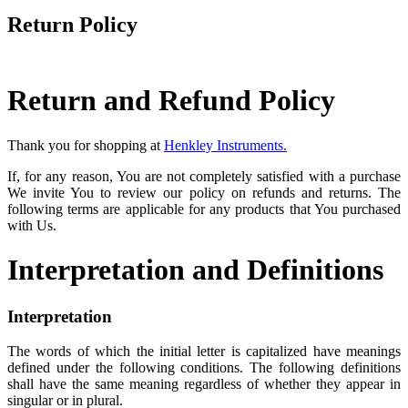
Return Policy
Return and Refund Policy
Thank you for shopping at
Henkley Instruments.
If, for any reason, You are not completely satisfied with a purchase
We invite You to review our policy on refunds and returns. The
following terms are applicable for any products that You purchased
with Us.
Interpretation and Definitions
Interpretation
The words of which the initial letter is capitalized have meanings
defined under the following conditions. The following definitions
shall have the same meaning regardless of whether they appear in
singular or in plural.