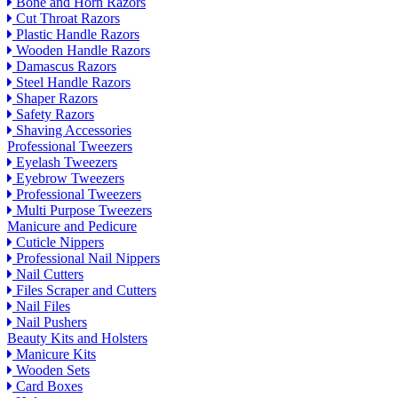
Bone and Horn Razors
Cut Throat Razors
Plastic Handle Razors
Wooden Handle Razors
Damascus Razors
Steel Handle Razors
Shaper Razors
Safety Razors
Shaving Accessories
Professional Tweezers
Eyelash Tweezers
Eyebrow Tweezers
Professional Tweezers
Multi Purpose Tweezers
Manicure and Pedicure
Cuticle Nippers
Professional Nail Nippers
Nail Cutters
Files Scraper and Cutters
Nail Files
Nail Pushers
Beauty Kits and Holsters
Manicure Kits
Wooden Sets
Card Boxes