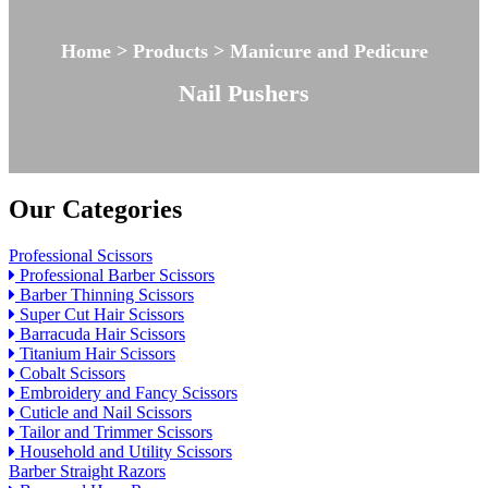
Home > Products > Manicure and Pedicure
Nail Pushers
Our Categories
Professional Scissors
Professional Barber Scissors
Barber Thinning Scissors
Super Cut Hair Scissors
Barracuda Hair Scissors
Titanium Hair Scissors
Cobalt Scissors
Embroidery and Fancy Scissors
Cuticle and Nail Scissors
Tailor and Trimmer Scissors
Household and Utility Scissors
Barber Straight Razors