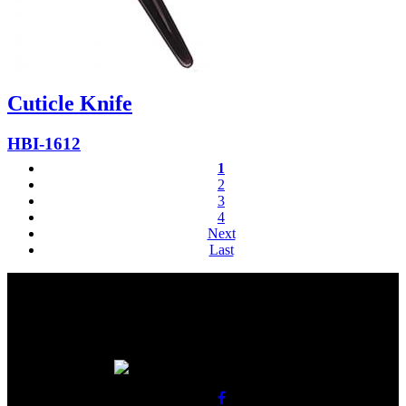
Cuticle Knife
HBI-1612
1
2
3
4
Next
Last