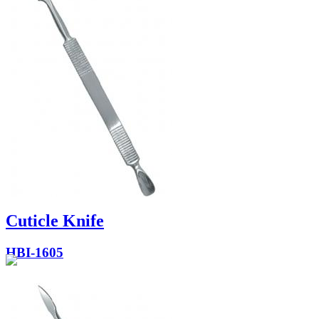
Cuticle Knife
HBI-1605