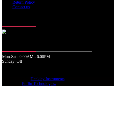
Return Policy
Contact us
Memberships
Office Time
Mon-Sat : 9.00AM - 6.00PM
Sunday: Off
© Copyrights by
Henkley Instruments
.
WebSite by
Puffin Technologies.