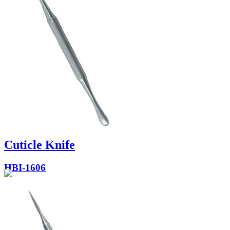
Cuticle Knife
HBI-1606