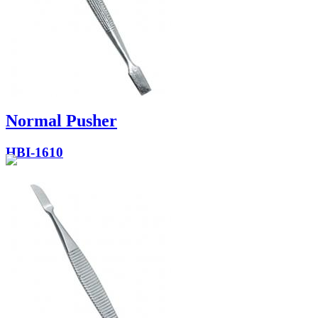
Normal Pusher
HBI-1610