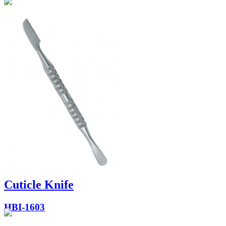
Cuticle Knife
HBI-1603