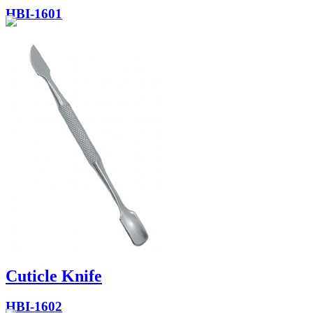
HBI-1601
Cuticle Knife
HBI-1602