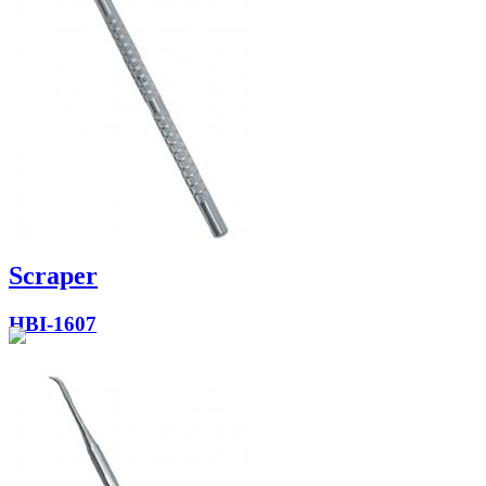
Scraper
HBI-1607