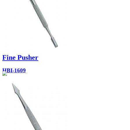
Fine Pusher
HBI-1609