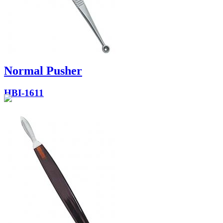
Normal Pusher
HBI-1611