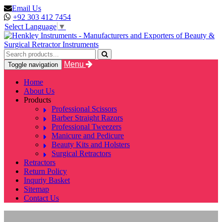
Email Us
+92 303 412 7454
Select Language
▼
Menu
Toggle navigation
Home
About Us
Products
Professional Scissors
Barber Straight Razors
Professional Tweezers
Manicure and Pedicure
Beauty Kits and Holsters
Surgical Retractors
Retractors
Return Policy
Inquriy Basket
Sitemap
Contact Us