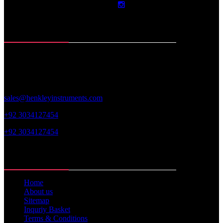
Contact Info
Roras Road, Muzaffar Pur
Sialkot-51310. Pakistan
sales@henkleyinstruments.com
+92 3034127454
+92 3034127454
Web Links
Home
About us
Sitemap
Inquriy Basket
Terms & Conditions