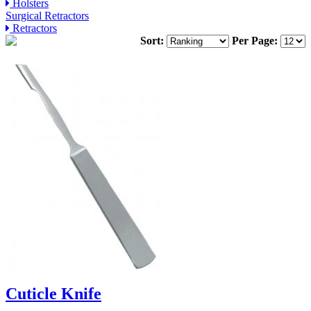
Holsters
Surgical Retractors
Retractors
Sort:
Per Page:
Cuticle Knife