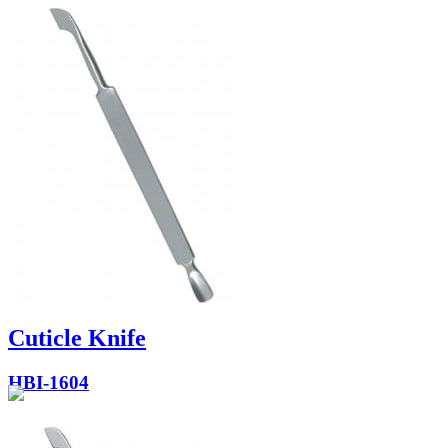
Cuticle Knife
HBI-1604