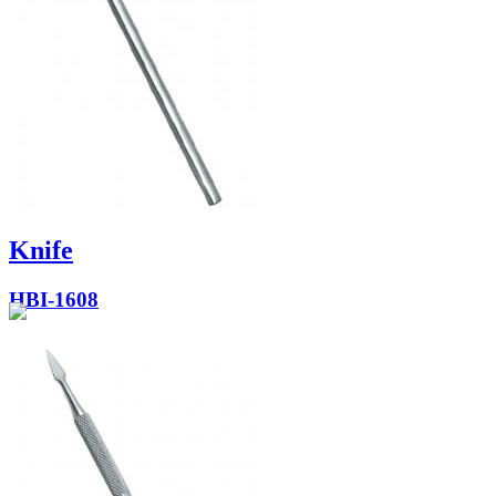
Knife
HBI-1608