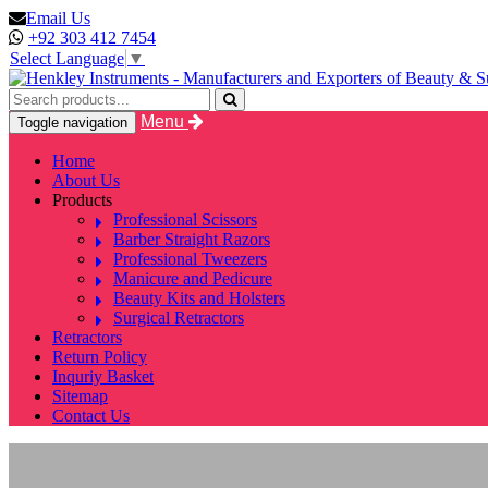
Email Us
+92 303 412 7454
Select Language
▼
Menu
Toggle navigation
Home
About Us
Products
Professional Scissors
Barber Straight Razors
Professional Tweezers
Manicure and Pedicure
Beauty Kits and Holsters
Surgical Retractors
Retractors
Return Policy
Inquriy Basket
Sitemap
Contact Us