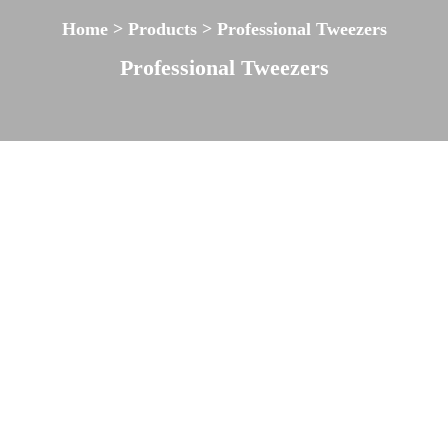
Home > Products > Professional Tweezers
Professional Tweezers