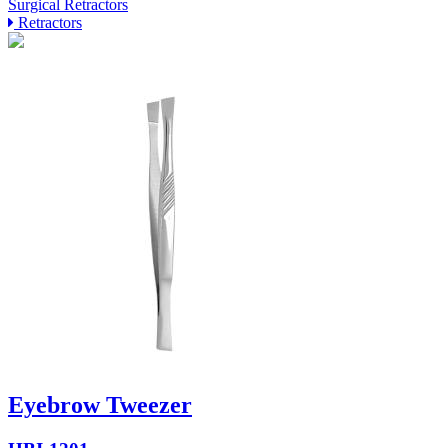
Surgical Retractors
Retractors
Eyebrow Tweezer