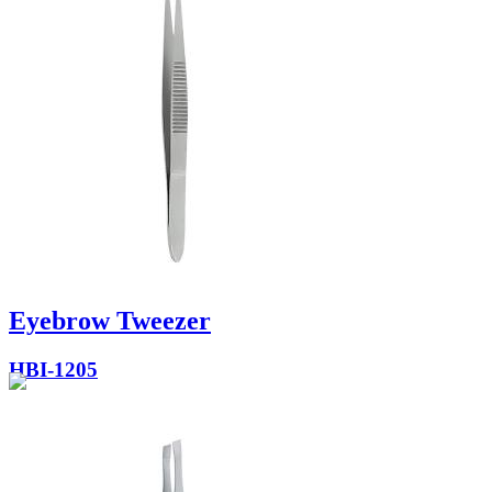
Eyebrow Tweezer
HBI-1205