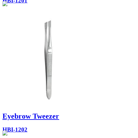
HBI-1201
Eyebrow Tweezer
HBI-1202