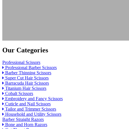
Our Categories
Professional Scissors
Professional Barber Scissors
Barber Thinning Scissors
Super Cut Hair Scissors
Barracuda Hair Scissors
Titanium Hair Scissors
Cobalt Scissors
Embroidery and Fancy Scissors
Cuticle and Nail Scissors
Tailor and Trimmer Scissors
Household and Utility Scissors
Barber Straight Razors
Bone and Horn Razors