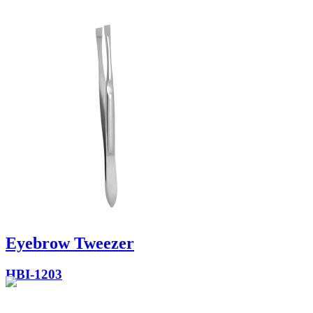
Eyebrow Tweezer
HBI-1203