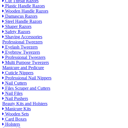
Cut Throat Razors
Plastic Handle Razors
Wooden Handle Razors
Damascus Razors
Steel Handle Razors
Shaper Razors
Safety Razors
Shaving Accessories
Professional Tweezers
Eyelash Tweezers
Eyebrow Tweezers
Professional Tweezers
Multi Purpose Tweezers
Manicure and Pedicure
Cuticle Nippers
Professional Nail Nippers
Nail Cutters
Files Scraper and Cutters
Nail Files
Nail Pushers
Beauty Kits and Holsters
Manicure Kits
Wooden Sets
Card Boxes
Holsters