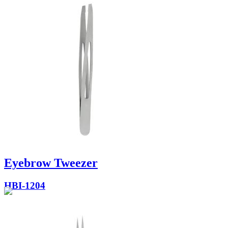
Eyebrow Tweezer
HBI-1204