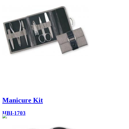
Manicure Kit
HBI-1703