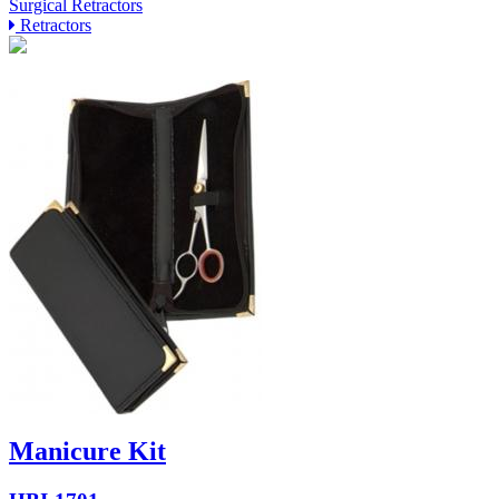
Surgical Retractors
Retractors
Manicure Kit