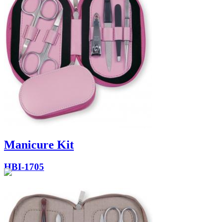
Manicure Kit
HBI-1705