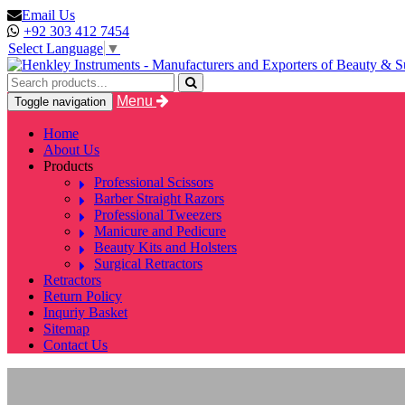
Email Us
+92 303 412 7454
Select Language
▼
Menu
Toggle navigation
Home
About Us
Products
Professional Scissors
Barber Straight Razors
Professional Tweezers
Manicure and Pedicure
Beauty Kits and Holsters
Surgical Retractors
Retractors
Return Policy
Inquriy Basket
Sitemap
Contact Us