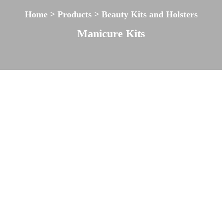
Home > Products > Beauty Kits and Holsters
Manicure Kits