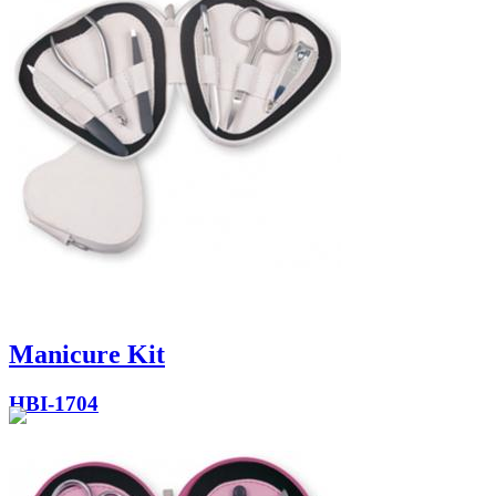
Manicure Kit
HBI-1704