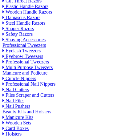
Cut Throat Razors
Plastic Handle Razors
Wooden Handle Razors
Damascus Razors
Steel Handle Razors
Shaper Razors
Safety Razors
Shaving Accessories
Professional Tweezers
Eyelash Tweezers
Eyebrow Tweezers
Professional Tweezers
Multi Purpose Tweezers
Manicure and Pedicure
Cuticle Nippers
Professional Nail Nippers
Nail Cutters
Files Scraper and Cutters
Nail Files
Nail Pushers
Beauty Kits and Holsters
Manicure Kits
Wooden Sets
Card Boxes
Holsters