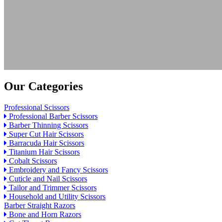
Our Categories
Professional Scissors
Professional Barber Scissors
Barber Thinning Scissors
Super Cut Hair Scissors
Barracuda Hair Scissors
Titanium Hair Scissors
Cobalt Scissors
Embroidery and Fancy Scissors
Cuticle and Nail Scissors
Tailor and Trimmer Scissors
Household and Utility Scissors
Barber Straight Razors
Bone and Horn Razors