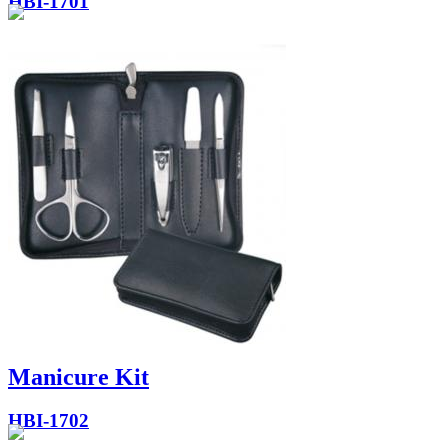
HBI-1701
Manicure Kit
HBI-1702