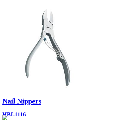
Nail Nippers
HBI-1116