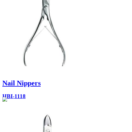
Nail Nippers
HBI-1118