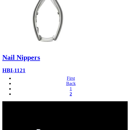
Nail Nippers
HBI-1121
First
Back
1
2