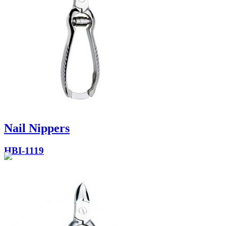
Nail Nippers
HBI-1119