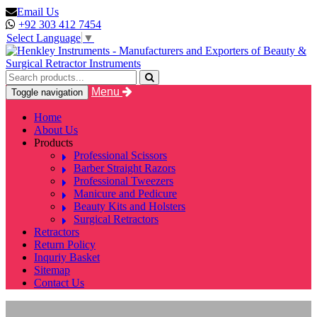
Email Us
+92 303 412 7454
Select Language
▼
Menu
Toggle navigation
Home
About Us
Products
Professional Scissors
Barber Straight Razors
Professional Tweezers
Manicure and Pedicure
Beauty Kits and Holsters
Surgical Retractors
Retractors
Return Policy
Inquriy Basket
Sitemap
Contact Us