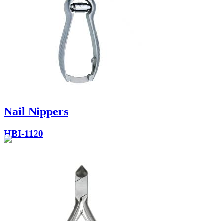
Nail Nippers
HBI-1120