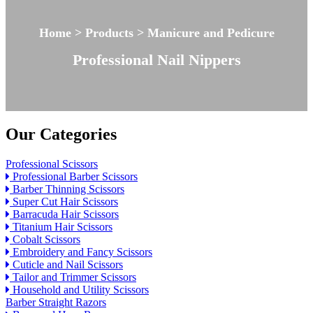
Home > Products > Manicure and Pedicure
Professional Nail Nippers
Our Categories
Professional Scissors
Professional Barber Scissors
Barber Thinning Scissors
Super Cut Hair Scissors
Barracuda Hair Scissors
Titanium Hair Scissors
Cobalt Scissors
Embroidery and Fancy Scissors
Cuticle and Nail Scissors
Tailor and Trimmer Scissors
Household and Utility Scissors
Barber Straight Razors