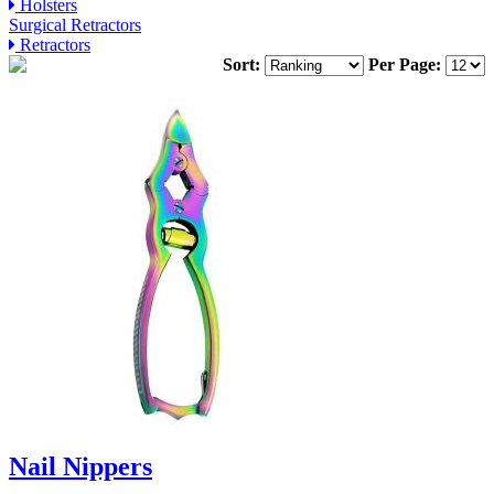
Holsters
Surgical Retractors
Retractors
Sort:
Per Page:
Nail Nippers