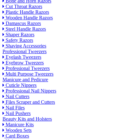
Bone and Horn Razors
Cut Throat Razors
Plastic Handle Razors
Wooden Handle Razors
Damascus Razors
Steel Handle Razors
Shaper Razors
Safety Razors
Shaving Accessories
Professional Tweezers
Eyelash Tweezers
Eyebrow Tweezers
Professional Tweezers
Multi Purpose Tweezers
Manicure and Pedicure
Cuticle Nippers
Professional Nail Nippers
Nail Cutters
Files Scraper and Cutters
Nail Files
Nail Pushers
Beauty Kits and Holsters
Manicure Kits
Wooden Sets
Card Boxes