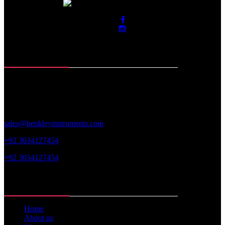
Contact Info
Roras Road, Muzaffar Pur
Sialkot-51310. Pakistan
sales@henkleyinstruments.com
+92 3034127454
+92 3034127454
Web Links
Home
About us