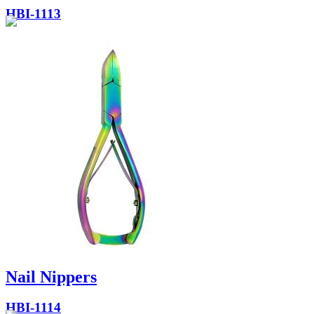
HBI-1113
Nail Nippers
HBI-1114