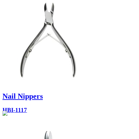
Nail Nippers
HBI-1117