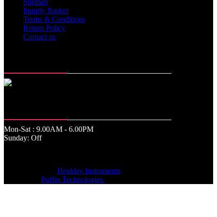
Sitemap
Inquriy Basket
Terms & Conditions
Return Policy
Contact us
Memberships
Office Time
Mon-Sat : 9.00AM - 6.00PM
Sunday: Off
© Copyrights by
Henkley Instruments
.
WebSite by
Puffin Technologies.