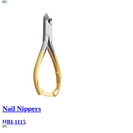
Nail Nippers
HBI-1115