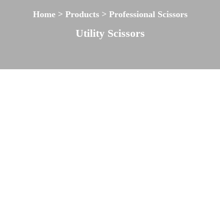
Home > Products > Professional Scissors
Utility Scissors