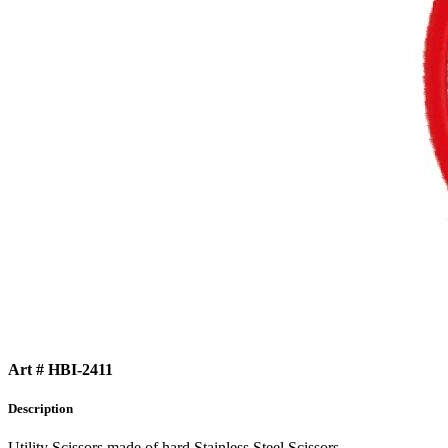
Art # HBI-2411
Description
Utility Scissors made of hard Stainless Steel Scissors.