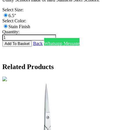
Select Size:
6.5"
Select Color:
Stain Finish
Quantity:
Back
Whatsapp Message
Related Products