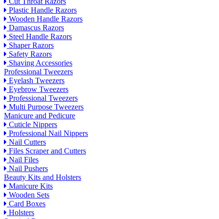
Cut Throat Razors
Plastic Handle Razors
Wooden Handle Razors
Damascus Razors
Steel Handle Razors
Shaper Razors
Safety Razors
Shaving Accessories
Professional Tweezers
Eyelash Tweezers
Eyebrow Tweezers
Professional Tweezers
Multi Purpose Tweezers
Manicure and Pedicure
Cuticle Nippers
Professional Nail Nippers
Nail Cutters
Files Scraper and Cutters
Nail Files
Nail Pushers
Beauty Kits and Holsters
Manicure Kits
Wooden Sets
Card Boxes
Holsters