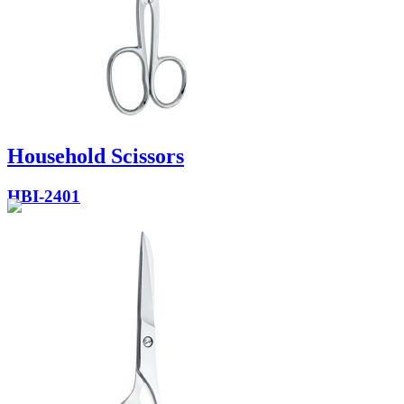
Household Scissors
HBI-2401