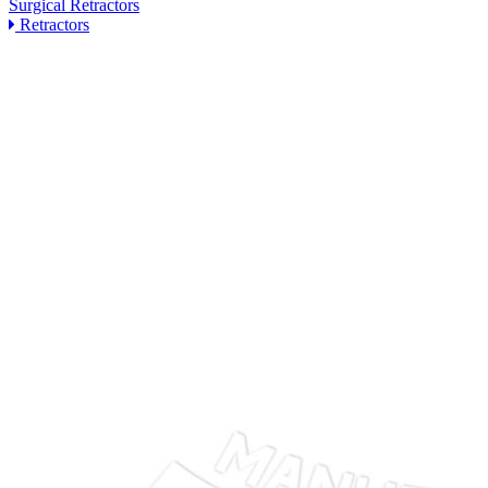
Surgical Retractors
Retractors