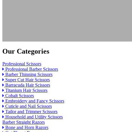
Our Categories
Professional Scissors
Professional Barber Scissors
Barber Thinning Scissors
Super Cut Hair Scissors
Barracuda Hair Scissors
Titanium Hair Scissors
Cobalt Scissors
Embroidery and Fancy Scissors
Cuticle and Nail Scissors
Tailor and Trimmer Scissors
Household and Utility Scissors
Barber Straight Razors
Bone and Horn Razors