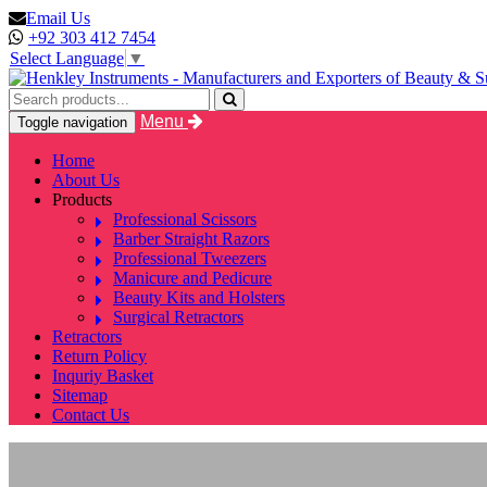
Email Us
+92 303 412 7454
Select Language
▼
Menu
Toggle navigation
Home
About Us
Products
Professional Scissors
Barber Straight Razors
Professional Tweezers
Manicure and Pedicure
Beauty Kits and Holsters
Surgical Retractors
Retractors
Return Policy
Inquriy Basket
Sitemap
Contact Us