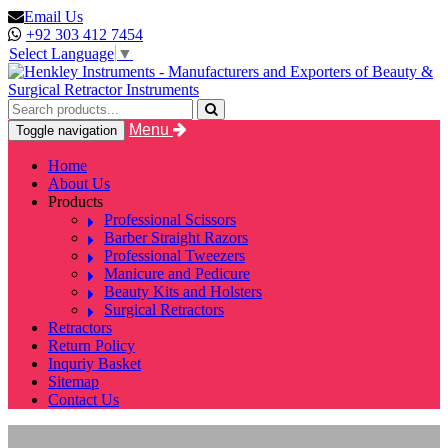
Email Us
+92 303 412 7454
Select Language
▼
Menu
Toggle navigation
Home
About Us
Products
Professional Scissors
Barber Straight Razors
Professional Tweezers
Manicure and Pedicure
Beauty Kits and Holsters
Surgical Retractors
Retractors
Return Policy
Inquriy Basket
Sitemap
Contact Us