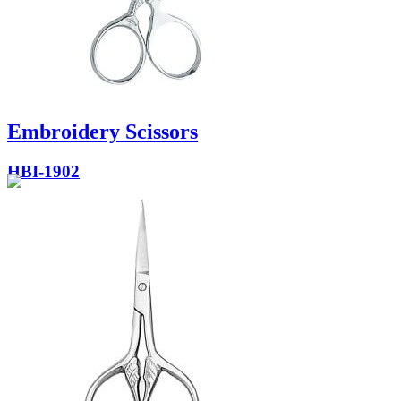
Embroidery Scissors
HBI-1902