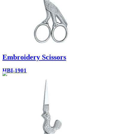
Embroidery Scissors
HBI-1901