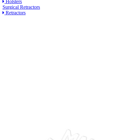
Holsters
Surgical Retractors
Retractors