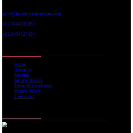
sales@henkleyinstruments.com
+92 3034127454
+92 3034127454
Web Links
Home
About us
Sitemap
Inquriy Basket
Terms & Conditions
Return Policy
Contact us
Memberships