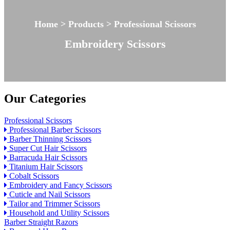
Home > Products > Professional Scissors
Embroidery Scissors
Our Categories
Professional Scissors
Professional Barber Scissors
Barber Thinning Scissors
Super Cut Hair Scissors
Barracuda Hair Scissors
Titanium Hair Scissors
Cobalt Scissors
Embroidery and Fancy Scissors
Cuticle and Nail Scissors
Tailor and Trimmer Scissors
Household and Utility Scissors
Barber Straight Razors