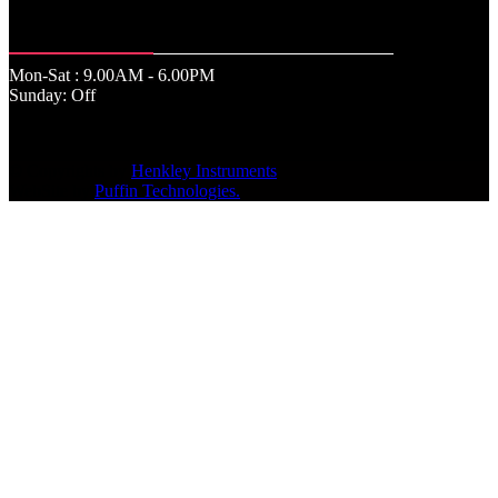
Office Time
Mon-Sat : 9.00AM - 6.00PM
Sunday: Off
© Copyrights by
Henkley Instruments
.
WebSite by
Puffin Technologies.