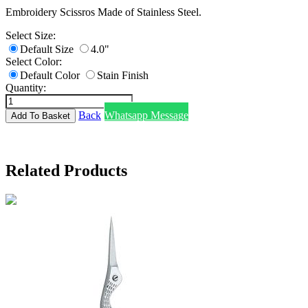
Embroidery Scissros Made of Stainless Steel.
Select Size:
Default Size
4.0"
Select Color:
Default Color
Stain Finish
Quantity:
Back
Whatsapp Message
Related Products