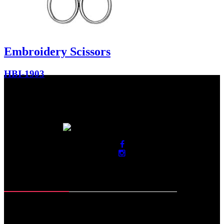
Embroidery Scissors
HBI-1903
Contact Info
Roras Road, Muzaffar Pur
Sialkot-51310. Pakistan