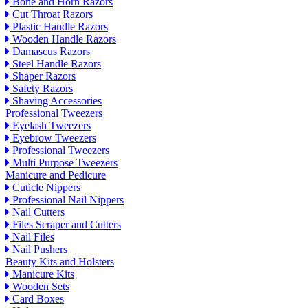
Bone and Horn Razors
Cut Throat Razors
Plastic Handle Razors
Wooden Handle Razors
Damascus Razors
Steel Handle Razors
Shaper Razors
Safety Razors
Shaving Accessories
Professional Tweezers
Eyelash Tweezers
Eyebrow Tweezers
Professional Tweezers
Multi Purpose Tweezers
Manicure and Pedicure
Cuticle Nippers
Professional Nail Nippers
Nail Cutters
Files Scraper and Cutters
Nail Files
Nail Pushers
Beauty Kits and Holsters
Manicure Kits
Wooden Sets
Card Boxes