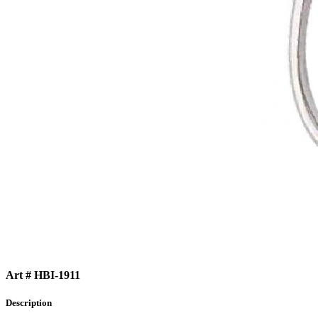
Art # HBI-1911
Description