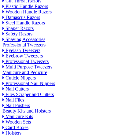
Cut Throat Razors
Plastic Handle Razors
Wooden Handle Razors
Damascus Razors
Steel Handle Razors
Shaper Razors
Safety Razors
Shaving Accessories
Professional Tweezers
Eyelash Tweezers
Eyebrow Tweezers
Professional Tweezers
Multi Purpose Tweezers
Manicure and Pedicure
Cuticle Nippers
Professional Nail Nippers
Nail Cutters
Files Scraper and Cutters
Nail Files
Nail Pushers
Beauty Kits and Holsters
Manicure Kits
Wooden Sets
Card Boxes
Holsters