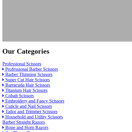
Our Categories
Professional Scissors
Professional Barber Scissors
Barber Thinning Scissors
Super Cut Hair Scissors
Barracuda Hair Scissors
Titanium Hair Scissors
Cobalt Scissors
Embroidery and Fancy Scissors
Cuticle and Nail Scissors
Tailor and Trimmer Scissors
Household and Utility Scissors
Barber Straight Razors
Bone and Horn Razors