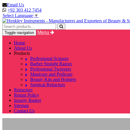
Email Us
+92 303 412 7454
Select Language
▼
Menu
Toggle navigation
Home
About Us
Products
Professional Scissors
Barber Straight Razors
Professional Tweezers
Manicure and Pedicure
Beauty Kits and Holsters
Surgical Retractors
Retractors
Return Policy
Inquriy Basket
Sitemap
Contact Us