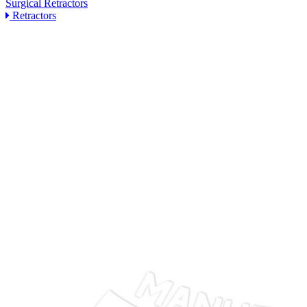
Surgical Retractors
Retractors