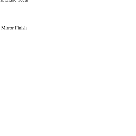
Mirror Finish