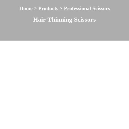
Home > Products > Professional Scissors
Hair Thinning Scissors