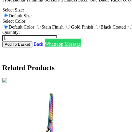
Select Size:
Default Size
Select Color:
Default Color
Stain Finish
Gold Finish
Black Coated
Quantity:
Back
Whatsapp Message
Related Products