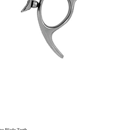
One Blade Teeth