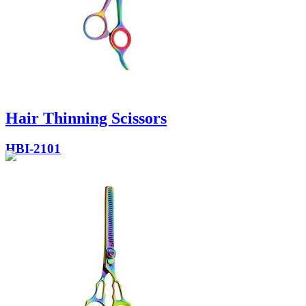
Hair Thinning Scissors
HBI-2101