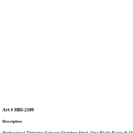
Art # HBI-2109
Description
Professional Thinning Scissors Stainless Steel, One Blade Razor & 