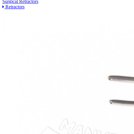
Surgical Retractors
Retractors