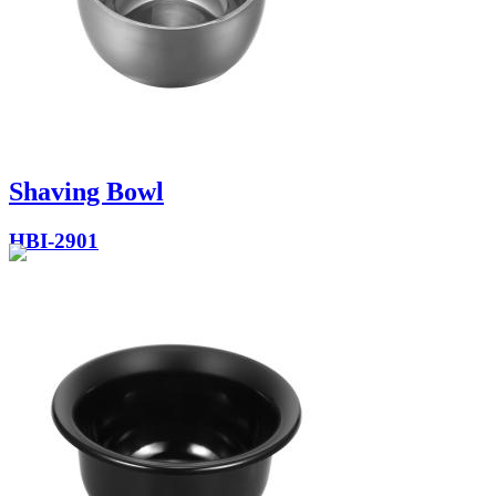
Shaving Bowl
HBI-2901