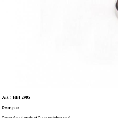
Art # HBI-2905
Description
Razor Stand made of Piece stainless steal.