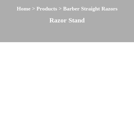
Home > Products > Barber Straight Razors
Razor Stand