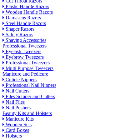
Cut Throat Razors
Plastic Handle Razors
Wooden Handle Razors
Damascus Razors
Steel Handle Razors
Shaper Razors
Safety Razors
Shaving Accessories
Professional Tweezers
Eyelash Tweezers
Eyebrow Tweezers
Professional Tweezers
Multi Purpose Tweezers
Manicure and Pedicure
Cuticle Nippers
Professional Nail Nippers
Nail Cutters
Files Scraper and Cutters
Nail Files
Nail Pushers
Beauty Kits and Holsters
Manicure Kits
Wooden Sets
Card Boxes
Holsters