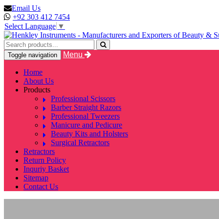
Email Us
+92 303 412 7454
Select Language
▼
Menu
Toggle navigation
Home
About Us
Products
Professional Scissors
Barber Straight Razors
Professional Tweezers
Manicure and Pedicure
Beauty Kits and Holsters
Surgical Retractors
Retractors
Return Policy
Inquriy Basket
Sitemap
Contact Us