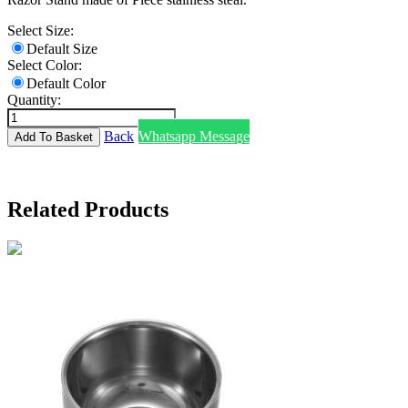
Select Size:
Default Size
Select Color:
Default Color
Quantity:
Back
Whatsapp Message
Related Products