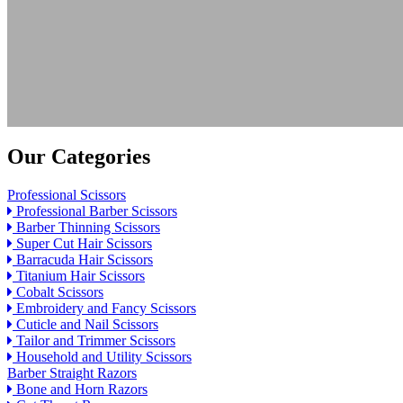
Our Categories
Professional Scissors
Professional Barber Scissors
Barber Thinning Scissors
Super Cut Hair Scissors
Barracuda Hair Scissors
Titanium Hair Scissors
Cobalt Scissors
Embroidery and Fancy Scissors
Cuticle and Nail Scissors
Tailor and Trimmer Scissors
Household and Utility Scissors
Barber Straight Razors
Bone and Horn Razors