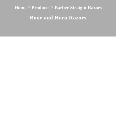
Home > Products > Barber Straight Razors
Bone and Horn Razors