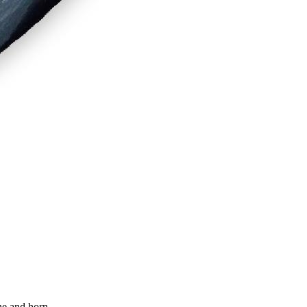
ne and horn.