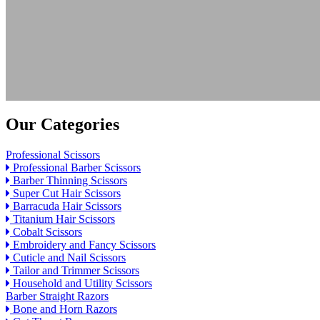
Our Categories
Professional Scissors
Professional Barber Scissors
Barber Thinning Scissors
Super Cut Hair Scissors
Barracuda Hair Scissors
Titanium Hair Scissors
Cobalt Scissors
Embroidery and Fancy Scissors
Cuticle and Nail Scissors
Tailor and Trimmer Scissors
Household and Utility Scissors
Barber Straight Razors
Bone and Horn Razors