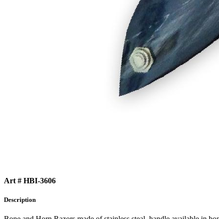
Art # HBI-3606
Description
Bone and Horn Razors made of stainless steal, handle available in bo