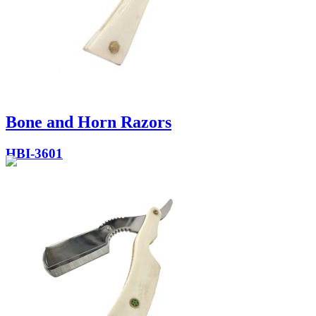
Bone and Horn Razors
HBI-3601