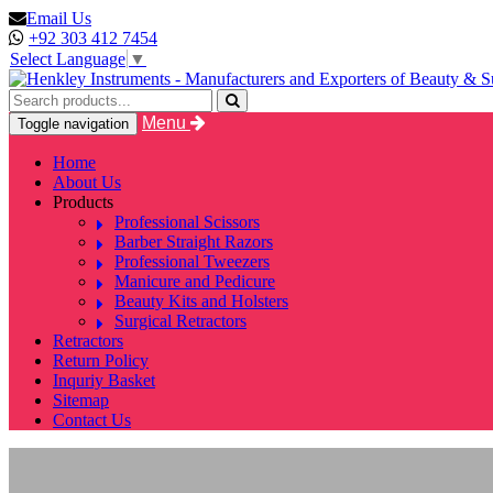
Email Us
+92 303 412 7454
Select Language
▼
Menu
Toggle navigation
Home
About Us
Products
Professional Scissors
Barber Straight Razors
Professional Tweezers
Manicure and Pedicure
Beauty Kits and Holsters
Surgical Retractors
Retractors
Return Policy
Inquriy Basket
Sitemap
Contact Us