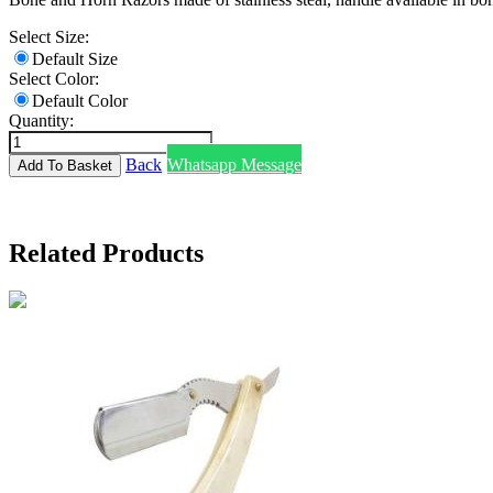
Select Size:
Default Size
Select Color:
Default Color
Quantity:
Back
Whatsapp Message
Related Products