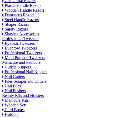
Cut Throat Razors
Plastic Handle Razors
Wooden Handle Razors
Damascus Razors
Steel Handle Razors
Shaper Razors
Safety Razors
Shaving Accessories
Professional Tweezers
Eyelash Tweezers
Eyebrow Tweezers
Professional Tweezers
Multi Purpose Tweezers
Manicure and Pedicure
Cuticle Nippers
Professional Nail Nippers
Nail Cutters
Files Scraper and Cutters
Nail Files
Nail Pushers
Beauty Kits and Holsters
Manicure Kits
Wooden Sets
Card Boxes
Holsters