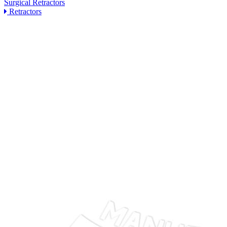
Surgical Retractors
Retractors